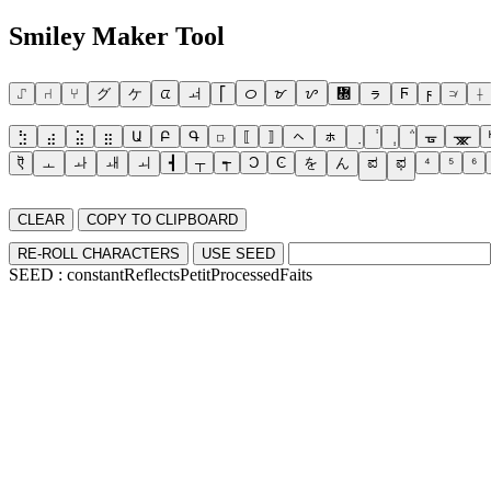
Smiley Maker Tool
⑀
⑁
⑂
グ
ケ
ᤂ
ᅿ
⎡
ᝪ
ᝫ
ᝬ
᝭
ㇻ
Ϝ
ϝ
⟉
⟊
⣳
⣴
⣵
⣶
Ա
Բ
Գ
⟥
⟦
⟧
ㇸ
ㇹ
ᚗ
ᚘ
ऎ
ㅗ
ㅘ
ㅙ
ㅚ
┫
┬
┭
Ͻ
Ͼ
を
ん
ಪ
ಫ
⁴
⁵
⁶
CLEAR
COPY TO CLIPBOARD
RE-ROLL CHARACTERS
USE SEED
SEED :
constantReflectsPetitProcessedFaits